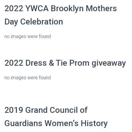
2022 YWCA Brooklyn Mothers
Day Celebration
no images were found
2022 Dress & Tie Prom giveaway
no images were found
2019 Grand Council of
Guardians Women’s History