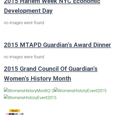
2015 Harlem Week NYC Economic
Development Day
no images were found
2015 MTAPD Guardian’s Award Dinner
no images were found
2015
Grand Council Of Guardian’s
Women’s History Month