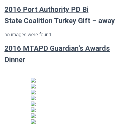
2016 Port Authority PD Bi
State Coalition Turkey Gift – away
no images were found
2016 MTAPD Guardian’s Awards
Dinner