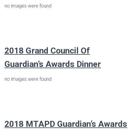
no images were found
2018 Grand Council Of
Guardian’s Awards Dinner
no images were found
2018 MTAPD Guardian’s Awards