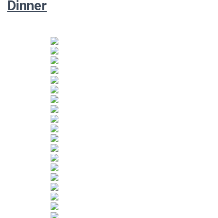
Dinner