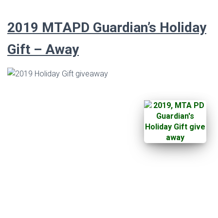
2019
MTAPD Guardian’s
Holiday
Gift – Away