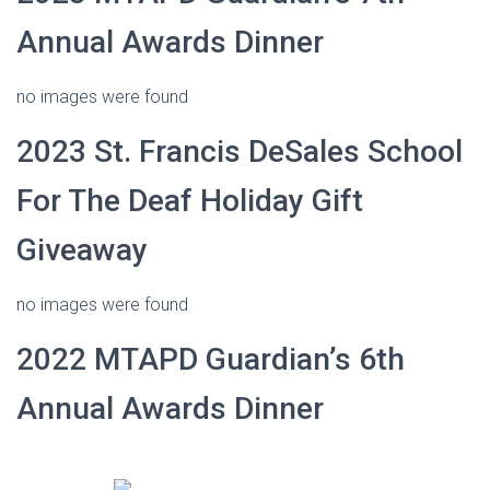
Annual Awards Dinner
no images were found
2023 St. Francis DeSales School
For The Deaf Holiday Gift
Giveaway
no images were found
2022 MTAPD Guardian’s 6th
Annual Awards Dinner