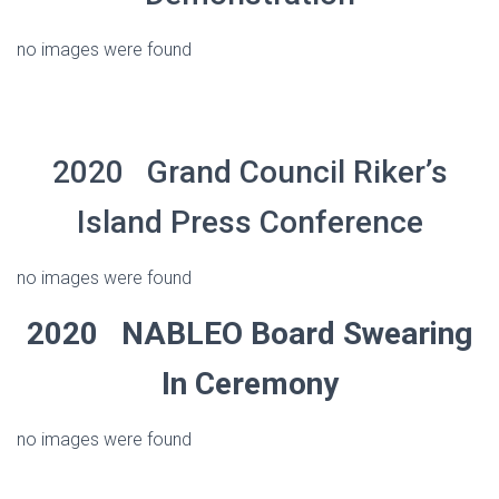
no images were found
2020 Grand Council Riker’s
Island Press Conference
no images were found
2020 NABLEO Board Swearing
In Ceremony
no images were found