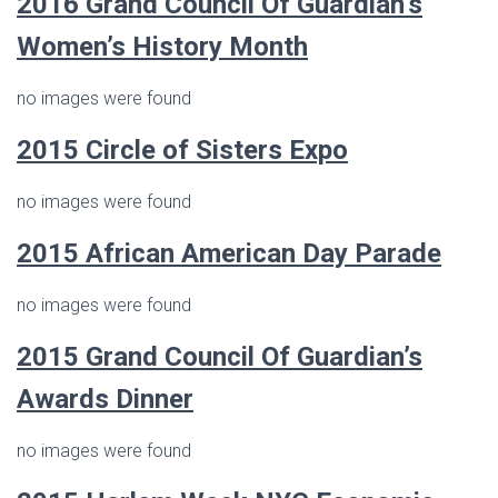
2016
Grand Council Of Guardian’s
Women’s History Month
no images were found
2015 Circle of Sisters Expo
no images were found
2015 African American Day Parade
no images were found
2015 Grand Council Of Guardian’s
Awards Dinner
no images were found