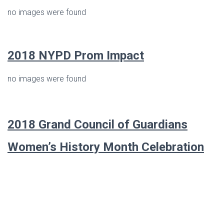
no images were found
2018 NYPD Prom Impact
no images were found
2018 Grand Council of Guardians
Women’s History Month Celebration