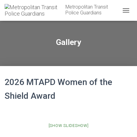
Metropolitan Transit
Police Guardians
T
O
G
G
L
Gallery
E
N
A
V
I
G
A
2026 MTAPD Women of the
T
I
Shield Award
O
N
[SHOW SLIDESHOW]