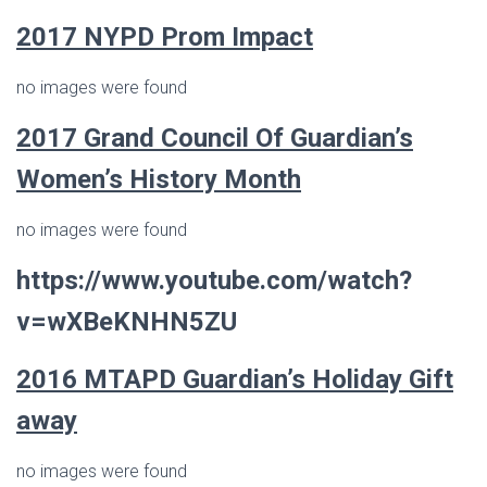
2017 NYPD Prom Impact
no images were found
2017
Grand Council Of Guardian’s
Women’s History Month
no images were found
https://www.youtube.com/watch?
v=wXBeKNHN5ZU
2016
MTAPD Guardian’s
Holiday Gift
away
no images were found