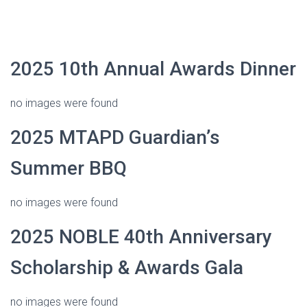
2025 10th Annual Awards Dinner
no images were found
2025 MTAPD Guardian’s
Summer BBQ
no images were found
2025 NOBLE 40th Anniversary
Scholarship & Awards Gala
no images were found