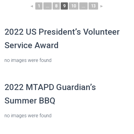
◄
1
...
8
9
10
...
13
►
2022 US President’s Volunteer
Service Award
no images were found
2022 MTAPD Guardian’s
Summer BBQ
no images were found