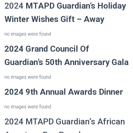
2024
MTAPD Guardian’s
Holiday
Winter Wishes Gift – Away
no images were found
2024
Grand Council Of
Guardian’s 50th Anniversary Gala
no images were found
2024 9th Annual Awards Dinner
no images were found
2024 MTAPD Guardian’s African