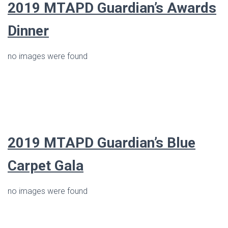
2019 MTAPD Guardian’s Awards
Dinner
no images were found
2019
MTAPD Guardian’s Blue
Carpet Gala
no images were found