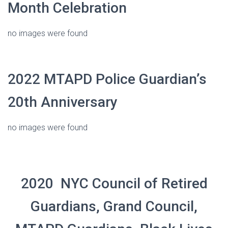
Month Celebration
no images were found
2022 MTAPD Police Guardian’s
20th Anniversary
no images were found
2020 NYC Council of Retired
Guardians, Grand Council,