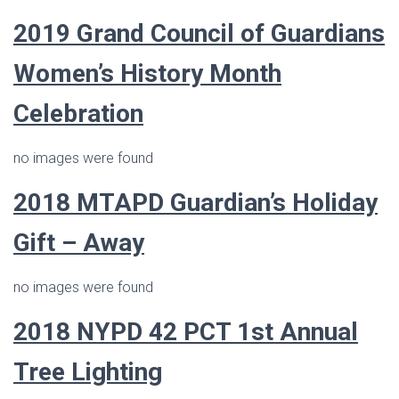
2019 Grand Council of Guardians
Women’s History Month
Celebration
no images were found
2018
MTAPD Guardian’s
Holiday
Gift – Away
no images were found
2018 NYPD 42 PCT 1st Annual
Tree Lighting