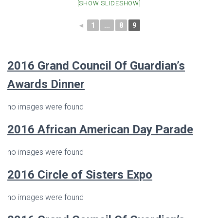
[SHOW SLIDESHOW]
◄
1
...
8
9
2016 Grand Council Of Guardian’s
Awards Dinner
no images were found
2016 African American Day Parade
no images were found
2016
Circle of Sisters Expo
no images were found