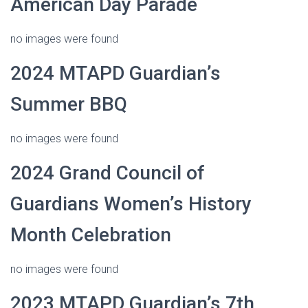
American Day Parade
no images were found
2024 MTAPD Guardian’s
Summer BBQ
no images were found
2024 Grand Council of
Guardians Women’s History
Month Celebration
no images were found
2023 MTAPD Guardian’s 7th