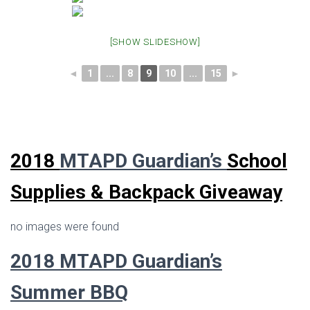
[SHOW SLIDESHOW]
◄
1
...
8
9
10
...
15
►
2018
MTAPD Guardian’s
School
Supplies & Backpack Giveaway
no images were found
2018 MTAPD Guardian’s
Summer BBQ