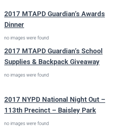
2017
MTAPD Guardian’s Awards
Dinner
no images were found
2017
MTAPD Guardian’s
School
Supplies & Backpack Giveaway
no images were found
2017 NYPD National Night Out –
113th Precinct – Baisley Park
no images were found