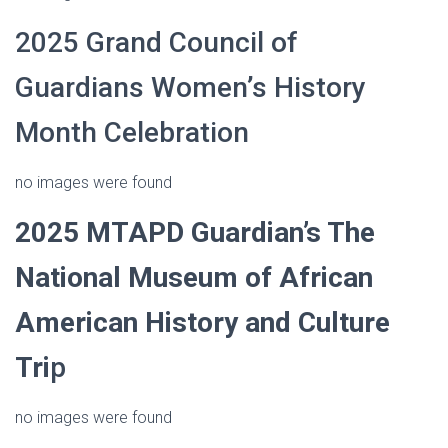
2025 Grand Council of
Guardians Women’s History
Month Celebration
no images were found
2025
MTAPD Guardian’s
The
National Museum of African
American History and Culture
Tri
p
no images were found