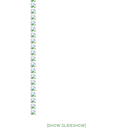
[SHOW SLIDESHOW]