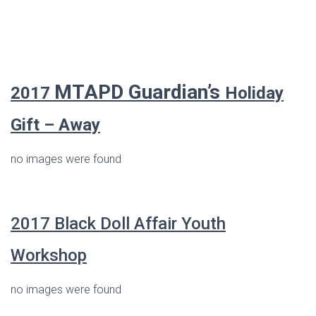
MTAPD Guardian’s
2017
Holiday
Gift – Away
no images were found
2017
Black
Doll
Affair Youth
Workshop
no images were found