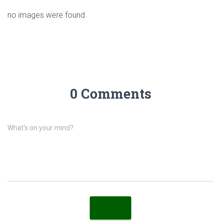
no images were found
0 Comments
What's on your mind?