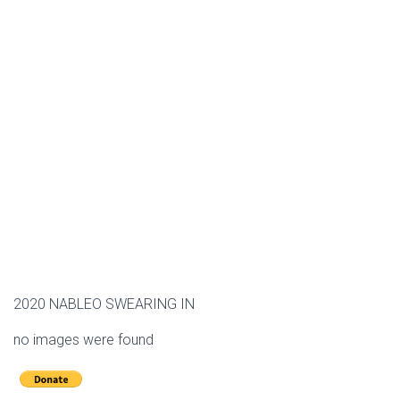
2020 NABLEO SWEARING IN
no images were found