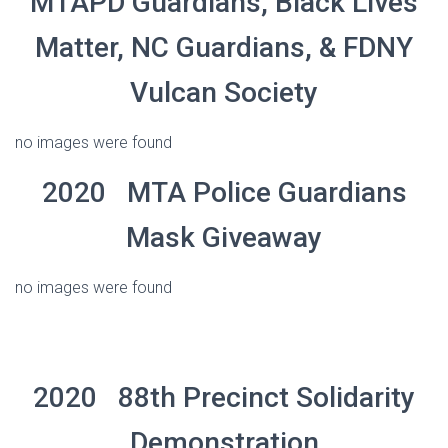
MTAPD Guardians, Black Lives
Matter, NC Guardians, & FDNY
Vulcan Society
no images were found
2020 MTA Police Guardians
Mask Giveaway
no images were found
2020 88th Precinct Solidarity
Demonstration