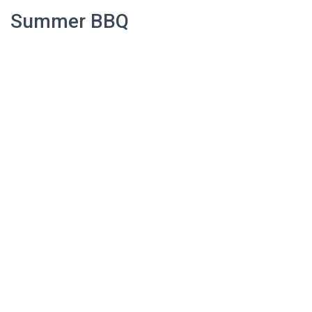
Summer BBQ