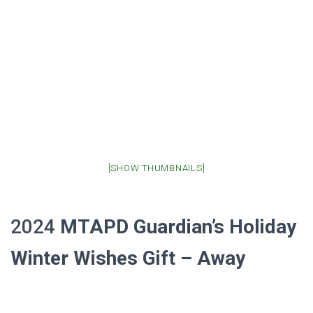
[SHOW THUMBNAILS]
2024
MTAPD Guardian’s
Holiday
Winter Wishes Gift – Away