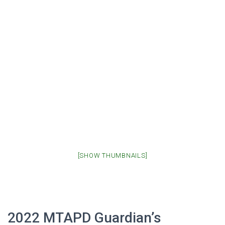
[SHOW THUMBNAILS]
2022 MTAPD Guardian’s