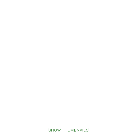
[SHOW THUMBNAILS]