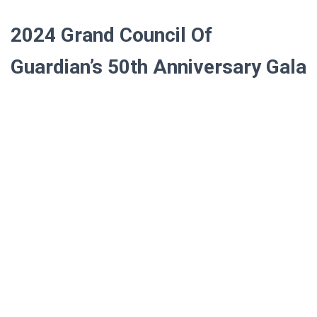
2024
Grand Council Of
Guardian’s 50th Anniversary Gala