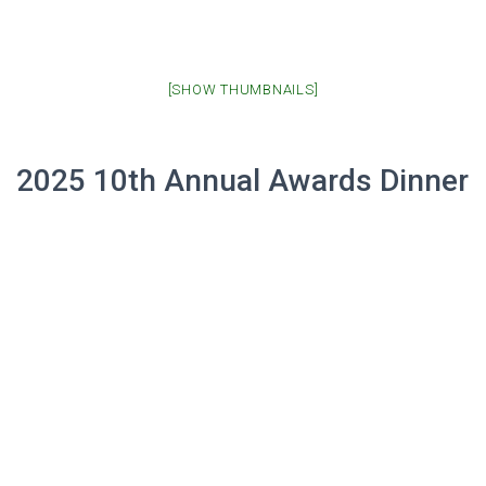
[SHOW THUMBNAILS]
2025 10th Annual Awards Dinner