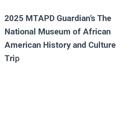
2025
MTAPD Guardian’s
The
National Museum of African
American History and Culture
Tri
p