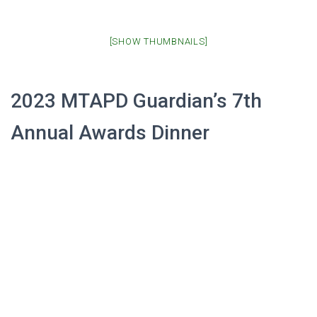
[SHOW THUMBNAILS]
2023 MTAPD Guardian’s 7th
Annual Awards Dinner