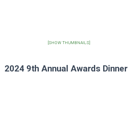
[SHOW THUMBNAILS]
2024 9th Annual Awards Dinner