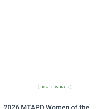
[SHOW THUMBNAILS]
2026 MTAPD Women of the