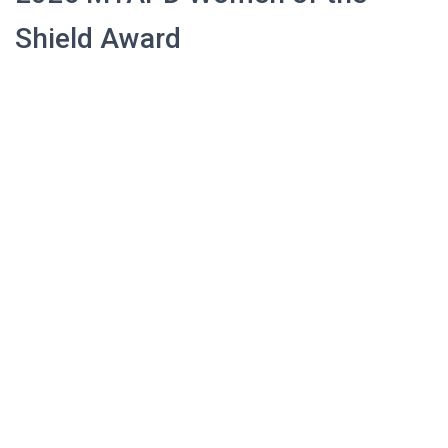
Shield Award