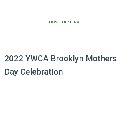
[SHOW THUMBNAILS]
2022 YWCA Brooklyn Mothers
Day Celebration