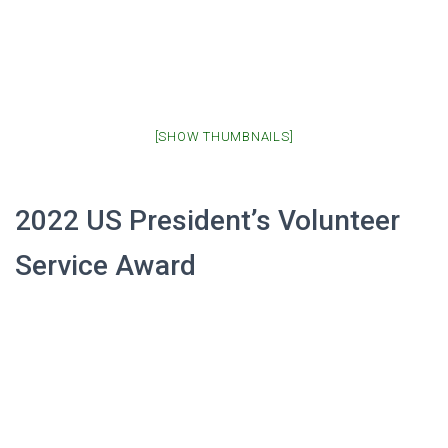
[SHOW THUMBNAILS]
2022 US President’s Volunteer
Service Award