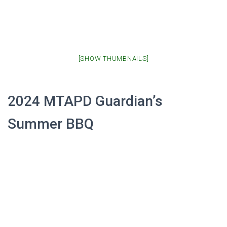
[SHOW THUMBNAILS]
2024 MTAPD Guardian’s
Summer BBQ