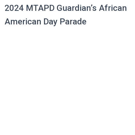
2024 MTAPD Guardian’s African
American Day Parade