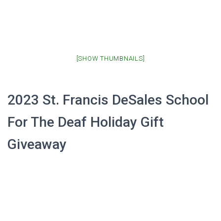
[SHOW THUMBNAILS]
2023 St. Francis DeSales School
For The Deaf Holiday Gift
Giveaway