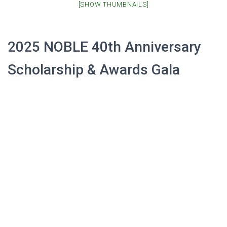
[SHOW THUMBNAILS]
2025 NOBLE 40th Anniversary
Scholarship & Awards Gala