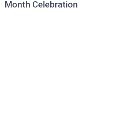
Month Celebration