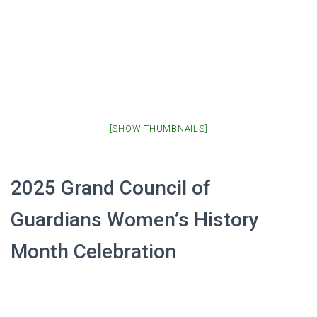
[SHOW THUMBNAILS]
2025 Grand Council of
Guardians Women’s History
Month Celebration