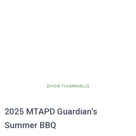
[SHOW THUMBNAILS]
2025 MTAPD Guardian’s
Summer BBQ