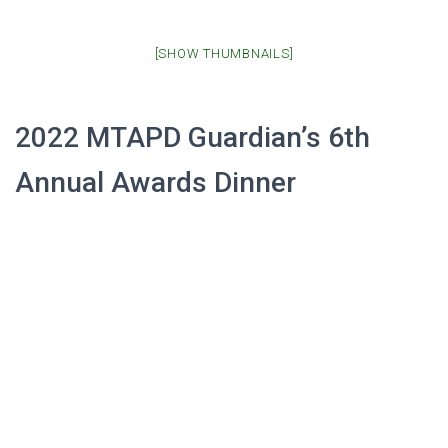
[SHOW THUMBNAILS]
2022 MTAPD Guardian’s 6th
Annual Awards Dinner