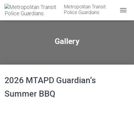
Metropolitan Transit
Police Guardians
T
O
G
G
L
Gallery
E
N
A
V
I
G
A
2026 MTAPD Guardian’s
T
I
Summer BBQ
O
N