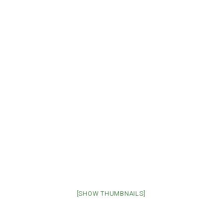
[SHOW THUMBNAILS]