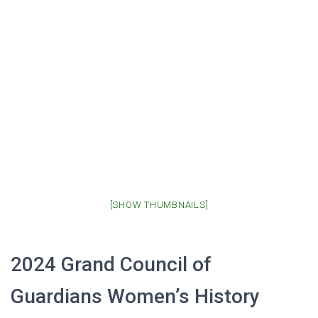
[SHOW THUMBNAILS]
2024 Grand Council of
Guardians Women’s History