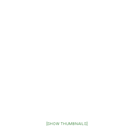
[SHOW THUMBNAILS]